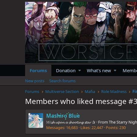
Forums
Donation
What's new
Memb
New posts
Search forums
Forums
Multiverse Section
Mafia
Role Madness
Fi
Members who liked message #
Mashiro Blue
𝓦𝓲𝓼𝓱 𝓾𝓹𝓸𝓷 𝓪 𝓼𝓱𝓸𝓸𝓽𝓲𝓷𝓰 𝓼𝓽𝓪𝓻 ✰
·
From
The Starry Nigh
Messages
16,683
Likes
22,447
Points
230