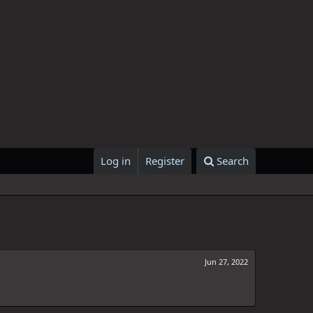
Log in
Register
Search
Jun 27, 2022