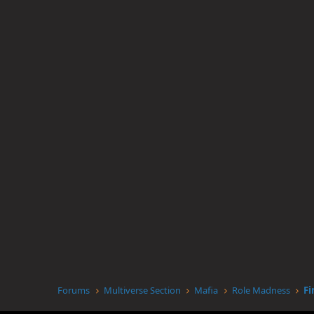
Forums
Multiverse Section
Mafia
Role Madness
Fi