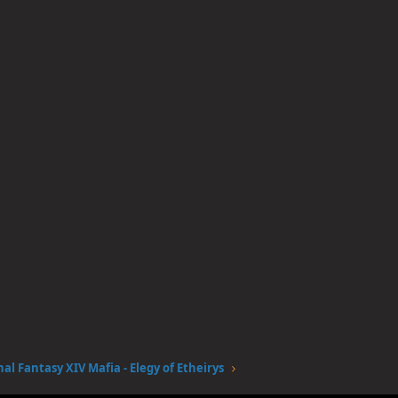
nal Fantasy XIV Mafia - Elegy of Etheirys