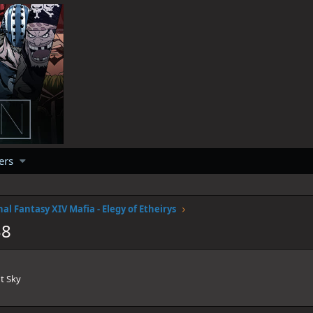
ers
nal Fantasy XIV Mafia - Elegy of Etheirys
38
t Sky