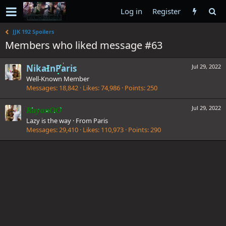
Log in
Register
JJK 192 Spoilers
Members who liked message #63
NikaInParis
Jul 29, 2022
Well-Known Member
Messages
18,842
Likes
74,986
Points
250
Jul 29, 2022
RayanOO
Lazy is the way
·
From
Paris
Messages
29,410
Likes
110,973
Points
290