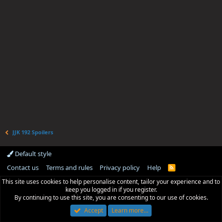
JJK 192 Spoilers
Default style
Contact us
Terms and rules
Privacy policy
Help
R
S
This site uses cookies to help personalise content, tailor your experience and to
S
keep you logged in if you register.
By continuing to use this site, you are consenting to our use of cookies.
Accept
Learn more…