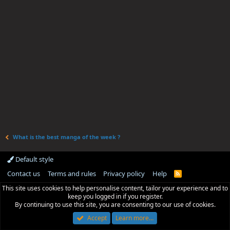
What is the best manga of the week ?
Default style
Contact us
Terms and rules
Privacy policy
Help
R
S
This site uses cookies to help personalise content, tailor your experience and to
S
keep you logged in if you register.
By continuing to use this site, you are consenting to our use of cookies.
Accept
Learn more…