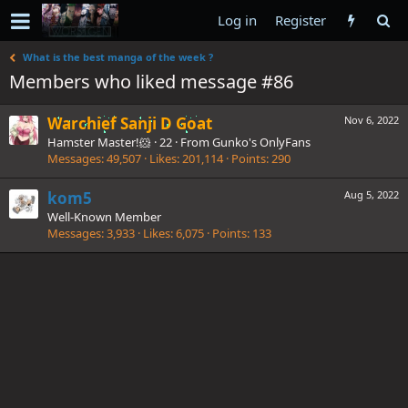
Log in
Register
What is the best manga of the week ?
Members who liked message #86
Warchief Sanji D Goat
Nov 6, 2022
Hamster Master!🐹
·
22
·
From
Gunko's OnlyFans
Messages
49,507
Likes
201,114
Points
290
kom5
Aug 5, 2022
Well-Known Member
Messages
3,933
Likes
6,075
Points
133