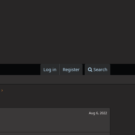
Log in
Register
Search
Aug 6, 2022