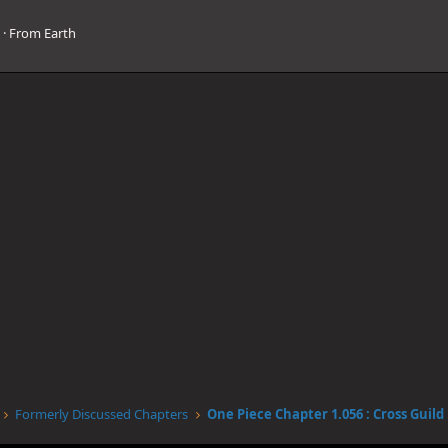
3
·
From
Earth
Formerly Discussed Chapters
One Piece Chapter 1.056 : Cross Guild