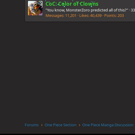
CoC: Color of Clowns
"You know, MonsterZoro predicted all of this?"
·
3
Messages
11,201
Likes
40,439
Points
203
Forums
One Piece Section
One Piece Manga Discussion