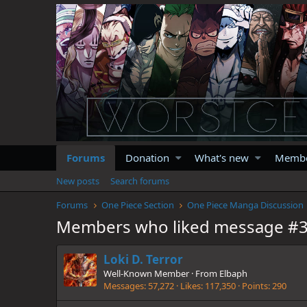
Forums
Donation
What's new
Memb
New posts
Search forums
Forums
One Piece Section
One Piece Manga Discussion
Members who liked message #
Loki D. Terror
Well-Known Member
·
From
Elbaph
Messages
57,272
Likes
117,350
Points
290