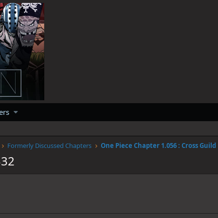
ers
Formerly Discussed Chapters
One Piece Chapter 1.056 : Cross Guild
332