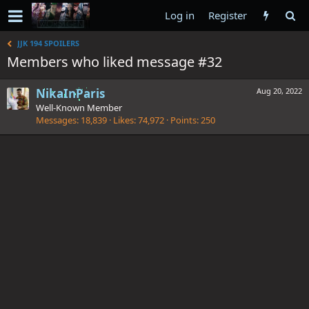
Log in
Register
JJK 194 SPOILERS
Members who liked message #32
NikaInParis
Aug 20, 2022
Well-Known Member
Messages
18,839
Likes
74,972
Points
250