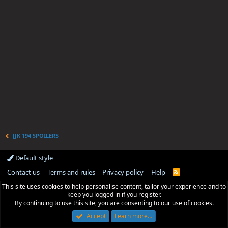
JJK 194 SPOILERS
Default style
Contact us
Terms and rules
Privacy policy
Help
R
S
This site uses cookies to help personalise content, tailor your experience and to
S
keep you logged in if you register.
By continuing to use this site, you are consenting to our use of cookies.
Accept
Learn more…