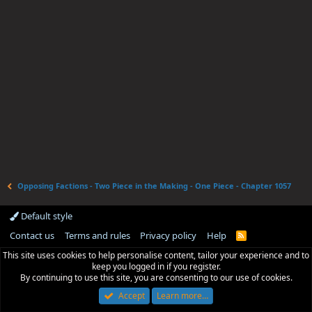
Opposing Factions - Two Piece in the Making - One Piece - Chapter 1057
Default style
Contact us
Terms and rules
Privacy policy
Help
R
S
This site uses cookies to help personalise content, tailor your experience and to
S
keep you logged in if you register.
By continuing to use this site, you are consenting to our use of cookies.
Accept
Learn more…