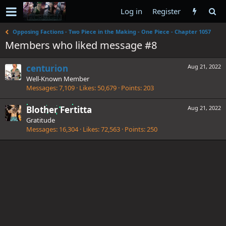
Log in
Register
Opposing Factions - Two Piece in the Making - One Piece - Chapter 1057
Members who liked message #8
centurion
Aug 21, 2022
Well-Known Member
Messages
7,109
Likes
50,679
Points
203
Blother Fertitta
Aug 21, 2022
Gratitude
Messages
16,304
Likes
72,563
Points
250