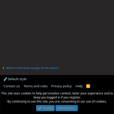
What is the best manga of the week ?
Default style
Contact us
Terms and rules
Privacy policy
Help
R
S
This site uses cookies to help personalise content, tailor your experience and to
S
keep you logged in if you register.
By continuing to use this site, you are consenting to our use of cookies.
Accept
Learn more…