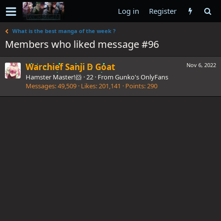
Log in
Register
What is the best manga of the week ?
Members who liked message #96
Warchief Sanji D Goat
Nov 6, 2022
Hamster Master!🐹
·
22
·
From
Gunko's OnlyFans
Messages
49,509
Likes
201,141
Points
290