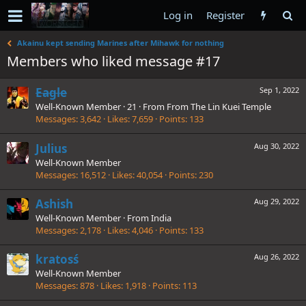
Log in
Register
Akainu kept sending Marines after Mihawk for nothing
Members who liked message #17
Eagle
Sep 1, 2022
Well-Known Member
·
21
·
From
From The Lin Kuei Temple
Messages
3,642
Likes
7,659
Points
133
Julius
Aug 30, 2022
Well-Known Member
Messages
16,512
Likes
40,054
Points
230
Ashish
Aug 29, 2022
Well-Known Member
·
From
India
Messages
2,178
Likes
4,046
Points
133
kratosś
Aug 26, 2022
Well-Known Member
Messages
878
Likes
1,918
Points
113