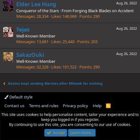
Elder Lee Hung
Aug 26, 2022
Conqueror of the Stars
·
From
Forging Black Blades on Accident
Messages
28,334
Likes
148,968
Points
290
Tejas
Aug 26, 2022
Well-Known Member
Messages
13,681
Likes
25,440
Points
203
SakazOuki
Aug 26, 2022
Well-Known Member
Messages
32,328
Likes
101,522
Points
290
Akainu kept sending Marines after Mihawk for nothing
Default style
Contact us
Terms and rules
Privacy policy
Help
R
S
This site uses cookies to help personalise content, tailor your experience and to
S
keep you logged in if you register.
By continuing to use this site, you are consenting to our use of cookies.
Accept
Learn more…