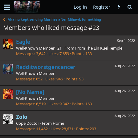
Log in
Register
Akainu kept sending Marines after Mihawk for nothing
Members who liked message #23
Eagle
Sep 1, 2022
Well-Known Member
·
21
·
From
From The Lin Kuei Temple
Messages
3,642
Likes
7,659
Points
133
Redditworstgencancer
Aug 27, 2022
Well-Known Member
Messages
652
Likes
946
Points
93
[No Name]
Aug 26, 2022
Well-Known Member
Messages
6,519
Likes
9,342
Points
163
Zolo
Aug 26, 2022
Cope Doctor
·
From
Home
Messages
11,462
Likes
28,631
Points
203