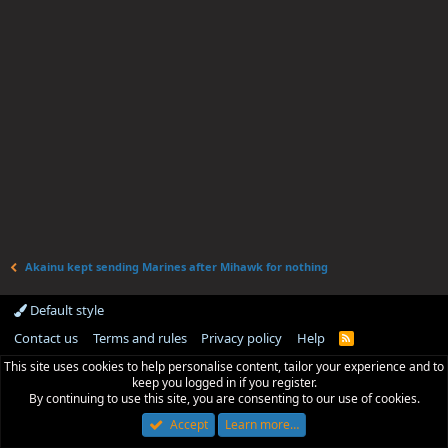
Akainu kept sending Marines after Mihawk for nothing
Default style
Contact us
Terms and rules
Privacy policy
Help
R
S
This site uses cookies to help personalise content, tailor your experience and to
S
keep you logged in if you register.
By continuing to use this site, you are consenting to our use of cookies.
Accept
Learn more…