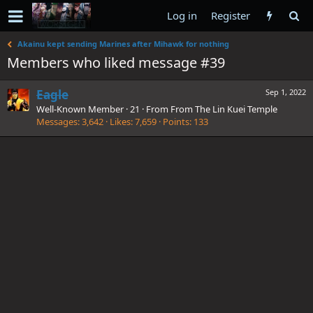
Log in
Register
Akainu kept sending Marines after Mihawk for nothing
Members who liked message #39
Eagle
Sep 1, 2022
Well-Known Member
·
21
·
From
From The Lin Kuei Temple
Messages
3,642
Likes
7,659
Points
133