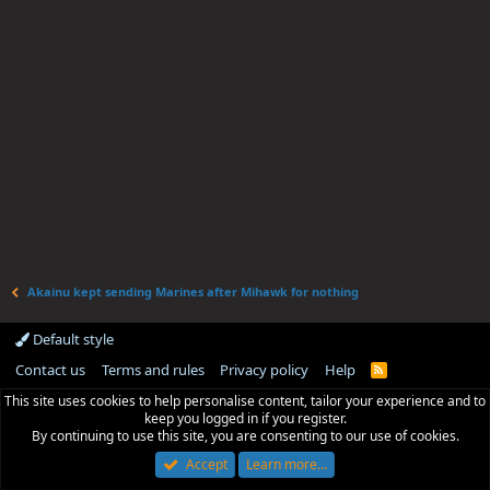
Akainu kept sending Marines after Mihawk for nothing
Default style
Contact us
Terms and rules
Privacy policy
Help
R
S
This site uses cookies to help personalise content, tailor your experience and to
S
keep you logged in if you register.
By continuing to use this site, you are consenting to our use of cookies.
Accept
Learn more…