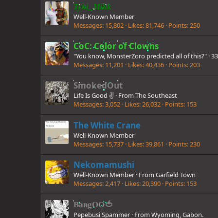
Tyki_Mikk
Well-Known Member
Messages
15,802
Likes
81,746
Points
250
CoC: Color of Clowns
"You know, MonsterZoro predicted all of this?"
·
3
Messages
11,201
Likes
40,436
Points
203
SmokedOut
Life Is Good ✌️
·
From
The Southeast
Messages
3,052
Likes
26,032
Points
153
The White Crane
Well-Known Member
Messages
15,737
Likes
39,861
Points
230
Nekomamushi
Well-Known Member
·
From
Garfield Town
Messages
2,417
Likes
20,390
Points
153
BangOO🍅
Pepebusi Spammer
·
From
Wyoming, Gabon.