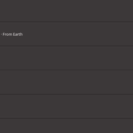
3
·
From
Earth