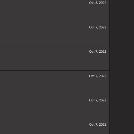
Oct 8, 2022
Oct 7, 2022
Oct 7, 2022
Oct 7, 2022
Oct 7, 2022
Oct 7, 2022