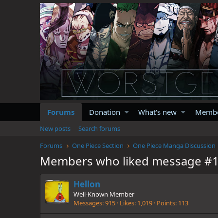
Forums
Donation
What's new
Memb
New posts
Search forums
Forums
One Piece Section
One Piece Manga Discussion
Members who liked message #
Hellon
Well-Known Member
Messages
915
Likes
1,019
Points
113