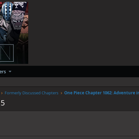
ers
Formerly Discussed Chapters
15