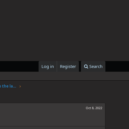
Log in
Register
Search
One Piece Chapter 1062: Adventure in the land of science
Oct 8, 2022