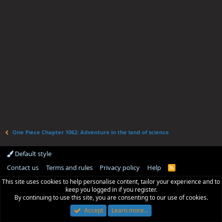
One Piece Chapter 1062: Adventure in the land of science
Default style
Contact us
Terms and rules
Privacy policy
Help
R
S
This site uses cookies to help personalise content, tailor your experience and to
S
keep you logged in if you register.
By continuing to use this site, you are consenting to our use of cookies.
Accept
Learn more…