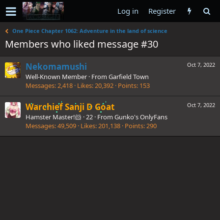
Log in
Register
One Piece Chapter 1062: Adventure in the land of science
Members who liked message #30
Nekomamushi
Oct 7, 2022
Well-Known Member
·
From
Garfield Town
Messages
2,418
Likes
20,392
Points
153
Warchief Sanji D Goat
Oct 7, 2022
Hamster Master!🐹
·
22
·
From
Gunko's OnlyFans
Messages
49,509
Likes
201,138
Points
290