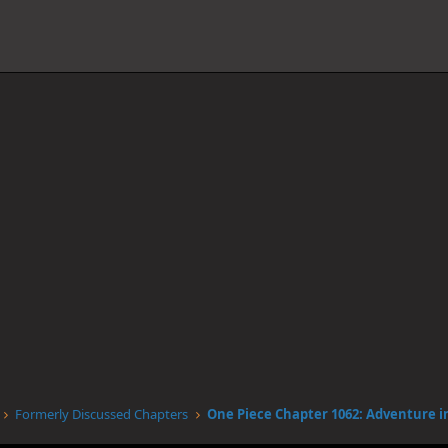
Formerly Discussed Chapters