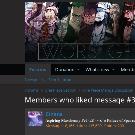
Forums
Donation
What's new
Memb
New posts
Search forums
Forums
One Piece Section
One Piece Manga Discussion
Members who liked message #
Cinera
𝐀𝐬𝐩𝐢𝐫𝐢𝐧𝐠 𝐌𝐚𝐬𝐜𝐡𝐞𝐧𝐧𝐲 𝐏𝐞𝐭
·
28
·
From
𝐏𝐚𝐥𝐚𝐜𝐞 𝐨𝐟 𝐒𝐩𝐞𝐚𝐫𝐬
Messages
8,166
Likes
115,639
Points
203