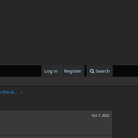
Log in
Register
Search
One Piece Chapter 1062: Adventure in the land of science
Oct 7, 2022