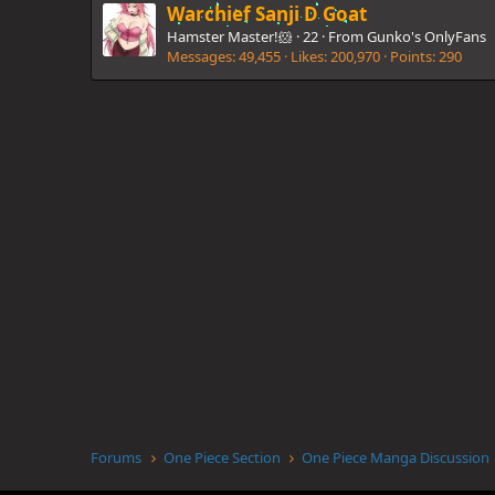
Warchief Sanji D Goat
Hamster Master!🐹
·
22
·
From
Gunko's OnlyFans
Messages
49,455
Likes
200,970
Points
290
Forums
One Piece Section
One Piece Manga Discussion