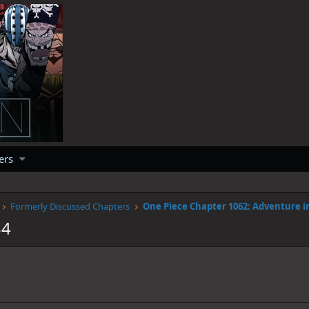
ers
Formerly Discussed Chapters
34