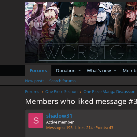
Forums
Donation
What's new
Memb
New posts
Search forums
Forums
One Piece Section
One Piece Manga Discussion
Members who liked message #
shadow31
S
Active member
Messages
195
Likes
214
Points
43