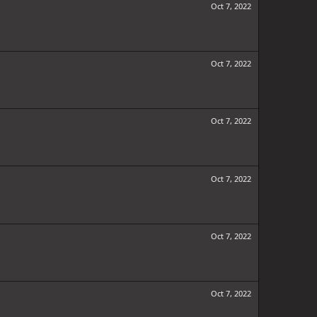
Oct 7, 2022
Oct 7, 2022
Oct 7, 2022
Oct 7, 2022
Oct 7, 2022
Oct 7, 2022