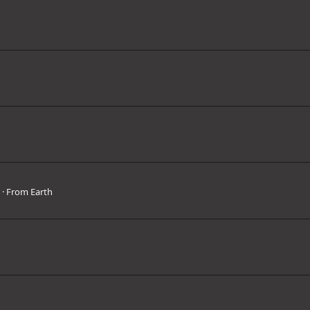
3
·
From
Earth