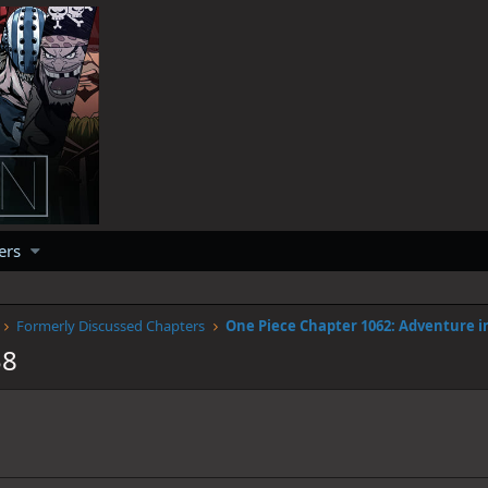
ers
Formerly Discussed Chapters
38