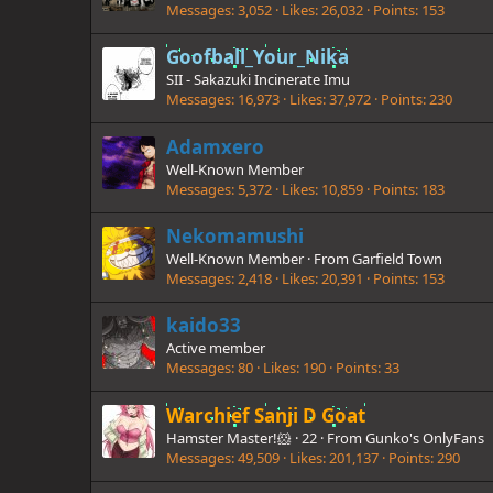
Messages
3,052
Likes
26,032
Points
153
Goofball_Your_Nika
SII - Sakazuki Incinerate Imu
Messages
16,973
Likes
37,972
Points
230
Adamxero
Well-Known Member
Messages
5,372
Likes
10,859
Points
183
Nekomamushi
Well-Known Member
·
From
Garfield Town
Messages
2,418
Likes
20,391
Points
153
kaido33
Active member
Messages
80
Likes
190
Points
33
Warchief Sanji D Goat
Hamster Master!🐹
·
22
·
From
Gunko's OnlyFans
Messages
49,509
Likes
201,137
Points
290