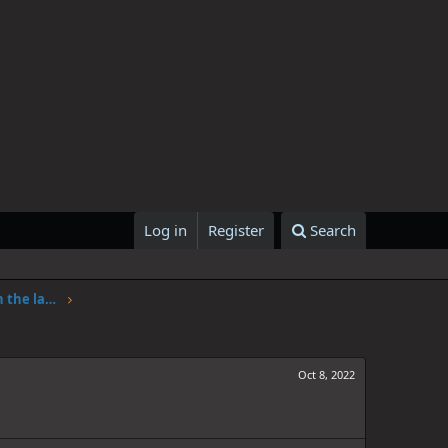
Log in
Register
Search
One Piece Chapter 1062: Adventure in the land of science
Oct 8, 2022