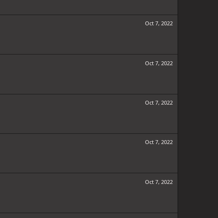
Oct 7, 2022
Oct 7, 2022
Oct 7, 2022
Oct 7, 2022
Oct 7, 2022