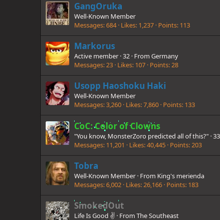
GangOruka
Well-Known Member
Messages
684
Likes
1,237
Points
113
Markorus
Active member
·
32
·
From
Germany
Messages
23
Likes
107
Points
28
Usopp Haoshoku Haki
Well-Known Member
Messages
3,260
Likes
7,860
Points
133
CoC: Color of Clowns
"You know, MonsterZoro predicted all of this?"
·
3
Messages
11,201
Likes
40,445
Points
203
Tobra
Well-Known Member
·
From
King's merienda
Messages
6,002
Likes
26,166
Points
183
SmokedOut
Life Is Good ✌️
·
From
The Southeast