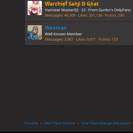
Warchief Sanji D Goat
Hamster Master!🐹
·
22
·
From
Gunko's OnlyFans
Messages
49,509
Likes
201,136
Points
290
Weeman
Well-Known Member
Messages
3,967
Likes
9,971
Points
153
Forums
One Piece Section
One Piece Manga Discussion