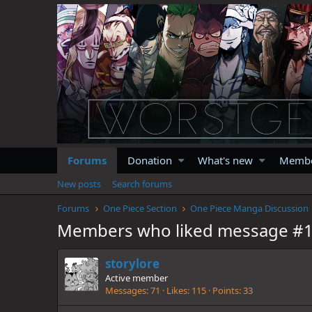
Forums
Donation
What's new
Memb
New posts
Search forums
Forums
One Piece Section
One Piece Manga Discussion
Members who liked message #
storylore
Active member
Messages
71
Likes
115
Points
33