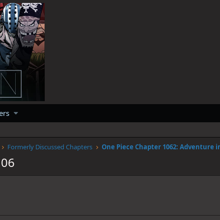
ers
Formerly Discussed Chapters
106