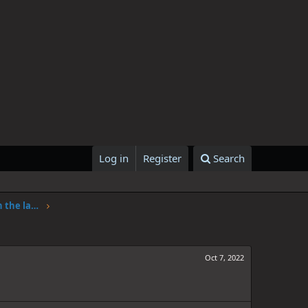
Log in
Register
Search
One Piece Chapter 1062: Adventure in the land of science
Oct 7, 2022