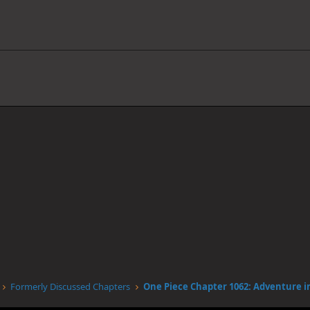
Formerly Discussed Chapters