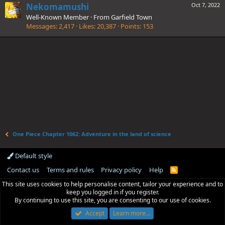
Nekomamushi
Oct 7, 2022
Well-Known Member
·
From
Garfield Town
Messages
2,417
Likes
20,387
Points
153
One Piece Chapter 1062: Adventure in the land of science
Default style
Contact us
Terms and rules
Privacy policy
Help
R
S
This site uses cookies to help personalise content, tailor your experience and to
S
keep you logged in if you register.
By continuing to use this site, you are consenting to our use of cookies.
Accept
Learn more…