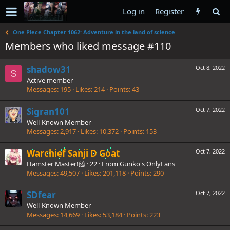
Log in
Register
One Piece Chapter 1062: Adventure in the land of science
Members who liked message #110
shadow31
Oct 8, 2022
S
Active member
Messages
195
Likes
214
Points
43
Sigran101
Oct 7, 2022
Well-Known Member
Messages
2,917
Likes
10,372
Points
153
Warchief Sanji D Goat
Oct 7, 2022
Hamster Master!🐹
·
22
·
From
Gunko's OnlyFans
Messages
49,507
Likes
201,118
Points
290
SDfear
Oct 7, 2022
Well-Known Member
Messages
14,669
Likes
53,184
Points
223