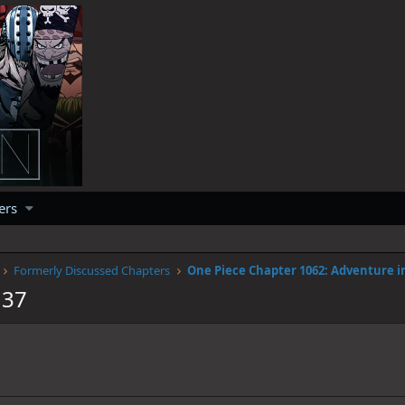
ers
Formerly Discussed Chapters
137