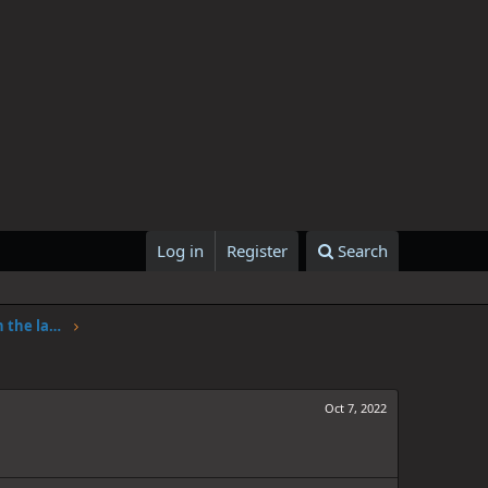
Log in
Register
Search
One Piece Chapter 1062: Adventure in the land of science
Oct 7, 2022