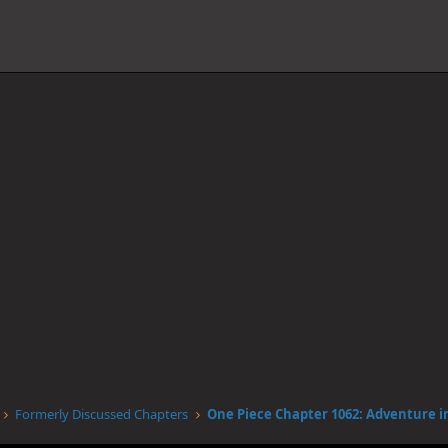
Formerly Discussed Chapters