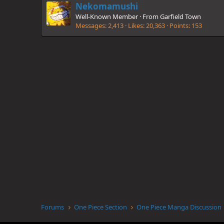
Nekomamushi
Well-Known Member
·
From
Garfield Town
Messages
2,413
Likes
20,363
Points
153
Forums
One Piece Section
One Piece Manga Discussion