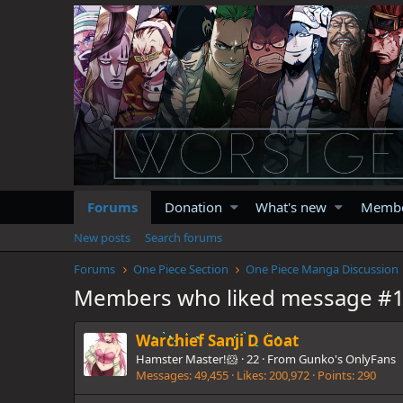
Forums
Donation
What's new
Memb
New posts
Search forums
Forums
One Piece Section
One Piece Manga Discussion
Members who liked message #
Warchief Sanji D Goat
Hamster Master!🐹
·
22
·
From
Gunko's OnlyFans
Messages
49,455
Likes
200,972
Points
290