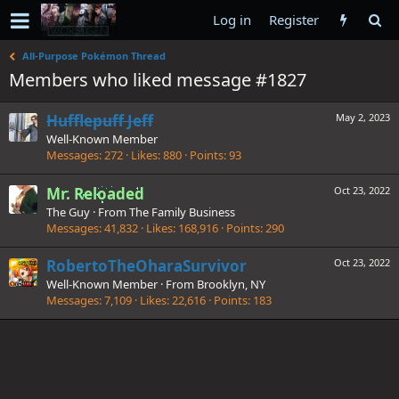
Log in
Register
All-Purpose Pokémon Thread
Members who liked message #1827
Hufflepuff Jeff
May 2, 2023
Well-Known Member
Messages
272
Likes
880
Points
93
Mr. Reloaded
Oct 23, 2022
The Guy
·
From
The Family Business
Messages
41,832
Likes
168,916
Points
290
RobertoTheOharaSurvivor
Oct 23, 2022
Well-Known Member
·
From
Brooklyn, NY
Messages
7,109
Likes
22,616
Points
183