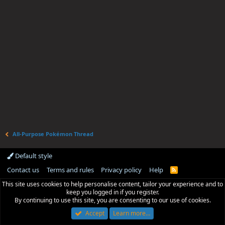
All-Purpose Pokémon Thread
Default style
Contact us
Terms and rules
Privacy policy
Help
R
S
This site uses cookies to help personalise content, tailor your experience and to
S
keep you logged in if you register.
By continuing to use this site, you are consenting to our use of cookies.
Accept
Learn more…