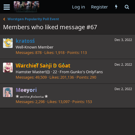
Log in
Register
Worstgen Popularity Poll Event
Members who liked message #67
kratosś
Dec 3, 2022
Well-Known Member
Messages
878
Likes
1,918
Points
113
Warchief Sanji D Goat
Dec 2, 2022
Hamster Master!🐹
·
22
·
From
Gunko's OnlyFans
Messages
49,509
Likes
201,136
Points
290
Meeyori
Dec 2, 2022
❀ 𝓂𝑜𝑜𝓃 𝓅𝓇𝒾𝓃𝒸𝑒𝓈𝓈 ❀
Messages
2,298
Likes
13,097
Points
153