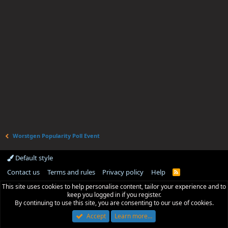
Worstgen Popularity Poll Event
Default style
Contact us
Terms and rules
Privacy policy
Help
R
S
This site uses cookies to help personalise content, tailor your experience and to
S
keep you logged in if you register.
By continuing to use this site, you are consenting to our use of cookies.
Accept
Learn more…