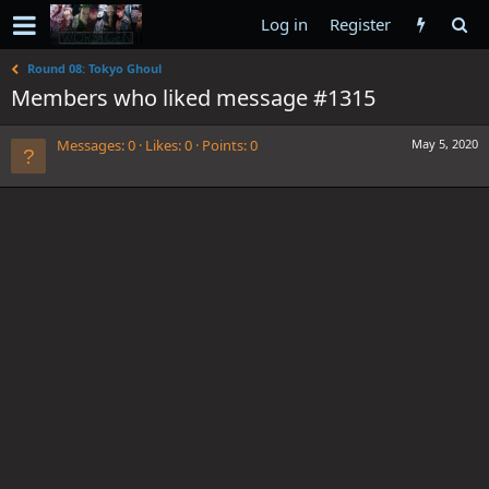
Log in
Register
Round 08: Tokyo Ghoul
Members who liked message #1315
Messages
0
Likes
0
Points
0
May 5, 2020