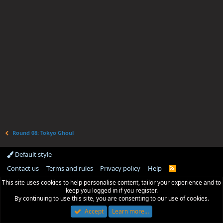
Round 08: Tokyo Ghoul
Default style
Contact us
Terms and rules
Privacy policy
Help
R
S
This site uses cookies to help personalise content, tailor your experience and to
S
keep you logged in if you register.
By continuing to use this site, you are consenting to our use of cookies.
Accept
Learn more…