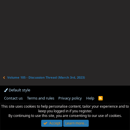
Volume 105 - Discussion Thread (March 3rd, 2023)
Default style
Contact us
Terms and rules
Privacy policy
Help
R
S
This site uses cookies to help personalise content, tailor your experience and to
S
keep you logged in if you register.
By continuing to use this site, you are consenting to our use of cookies.
Accept
Learn more…