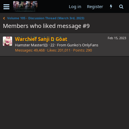
Log in
Register
Volume 105 - Discussion Thread (March 3rd, 2023)
Members who liked message #9
Warchief Sanji D Goat
Feb 15, 2023
Hamster Master!🐹
·
22
·
From
Gunko's OnlyFans
Messages
49,468
Likes
201,011
Points
290