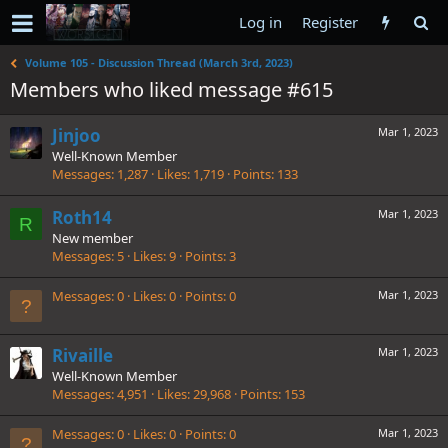
Log in
Register
Volume 105 - Discussion Thread (March 3rd, 2023)
Members who liked message #615
Jinjoo
Mar 1, 2023
Well-Known Member
Messages
1,287
Likes
1,719
Points
133
Roth14
Mar 1, 2023
R
New member
Messages
5
Likes
9
Points
3
Messages
0
Likes
0
Points
0
Mar 1, 2023
Rivaille
Mar 1, 2023
Well-Known Member
Messages
4,951
Likes
29,968
Points
153
Messages
0
Likes
0
Points
0
Mar 1, 2023