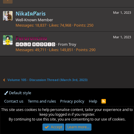
NikaInParis
Mar 1, 2023
Well-Known Member
Messages
18,837
Likes
74,968
Points
250
Peroroncino
Mar 1, 2023
🅷🅰🅻🅰 🅼🅰🅳🆁🅸🅳
·
From
Troy
Messages
49,711
Likes
149,851
Points
290
Volume 105 - Discussion Thread (March 3rd, 2023)
Default style
Contact us
Terms and rules
Privacy policy
Help
R
S
This site uses cookies to help personalise content, tailor your experience and to
S
keep you logged in if you register.
By continuing to use this site, you are consenting to our use of cookies.
Accept
Learn more…