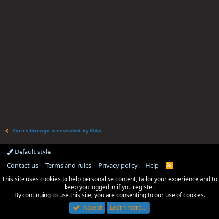
Zoro's lineage is revealed by Oda
Default style
Contact us
Terms and rules
Privacy policy
Help
R
S
This site uses cookies to help personalise content, tailor your experience and to
S
keep you logged in if you register.
By continuing to use this site, you are consenting to our use of cookies.
Accept
Learn more…