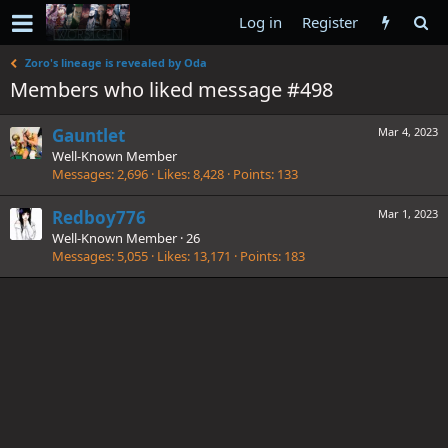
Log in
Register
Zoro's lineage is revealed by Oda
Members who liked message #498
Gauntlet
Mar 4, 2023
Well-Known Member
Messages
2,696
Likes
8,428
Points
133
Redboy776
Mar 1, 2023
Well-Known Member
·
26
Messages
5,055
Likes
13,171
Points
183