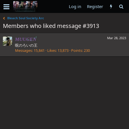
Log in
Register
Bleach Soul Society Arc
Members who liked message #3913
Mar 28, 2023
MUUGEN
呪のろいの王
Messages
15,841
Likes
13,873
Points
230