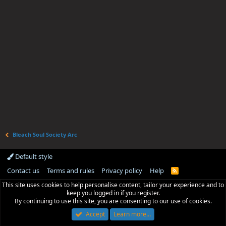
Bleach Soul Society Arc
Default style
Contact us
Terms and rules
Privacy policy
Help
R
S
This site uses cookies to help personalise content, tailor your experience and to
S
keep you logged in if you register.
By continuing to use this site, you are consenting to our use of cookies.
Accept
Learn more…