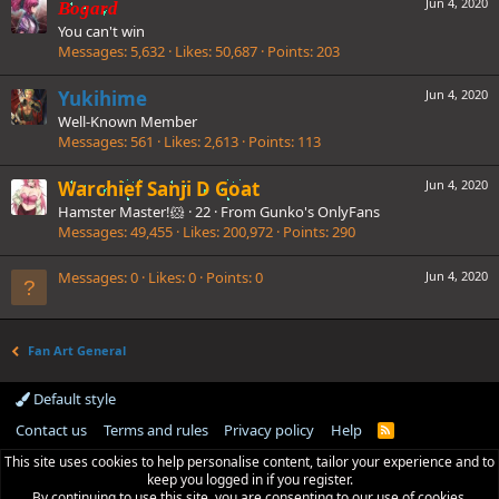
Jun 4, 2020
Bogard
You can't win
Messages
5,632
Likes
50,687
Points
203
Yukihime
Jun 4, 2020
Well-Known Member
Messages
561
Likes
2,613
Points
113
Warchief Sanji D Goat
Jun 4, 2020
Hamster Master!🐹
·
22
·
From
Gunko's OnlyFans
Messages
49,455
Likes
200,972
Points
290
Messages
0
Likes
0
Points
0
Jun 4, 2020
Fan Art General
Default style
Contact us
Terms and rules
Privacy policy
Help
R
S
This site uses cookies to help personalise content, tailor your experience and to
S
keep you logged in if you register.
By continuing to use this site, you are consenting to our use of cookies.