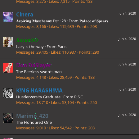
Messages
3,275
Likes
7,315
Points
133
Cinera
Jun 4, 2020
𝐀𝐬𝐩𝐢𝐫𝐢𝐧𝐠 𝐌𝐚𝐬𝐜𝐡𝐞𝐧𝐧𝐲 𝐏𝐞𝐭
·
28
·
From
𝐏𝐚𝐥𝐚𝐜𝐞 𝐨𝐟 𝐒𝐩𝐞𝐚𝐫𝐬
Messages
8,166
Likes
115,639
Points
203
Jun 4, 2020
RayanOO
Lazy is the way
·
From
Paris
Messages
29,405
Likes
110,937
Points
290
Don DaSlayer
Jun 4, 2020
The Peerless swordsman
Messages
4,148
Likes
28,459
Points
183
K!NG HARA$H!MA
Jun 4, 2020
Hustlerversity Graduate
·
From
R.S.C
Messages
18,710
Likes
53,104
Points
250
Marimo_420
Jun 4, 2020
The Honoured One
Messages
9,010
Likes
54,542
Points
203