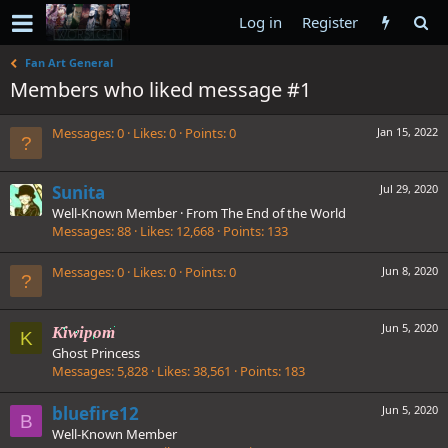
Log in
Register
Fan Art General
Members who liked message #1
Messages
0
Likes
0
Points
0
Jan 15, 2022
Sunita
Jul 29, 2020
Well-Known Member
·
From
The End of the World
Messages
88
Likes
12,668
Points
133
Messages
0
Likes
0
Points
0
Jun 8, 2020
Jun 5, 2020
Kiwipom
K
Ghost Princess
Messages
5,828
Likes
38,561
Points
183
bluefire12
Jun 5, 2020
B
Well-Known Member