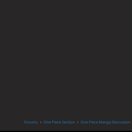
Forums
One Piece Section
One Piece Manga Discussion