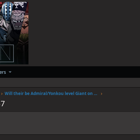
ers
Will their be Admiral/Yonkou level Giant on Elbalf?
37