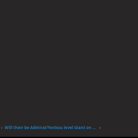
Will their be Admiral/Yonkou level Giant on Elbalf?