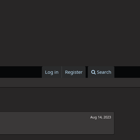
Log in
Register
Search
Aug 14, 2023