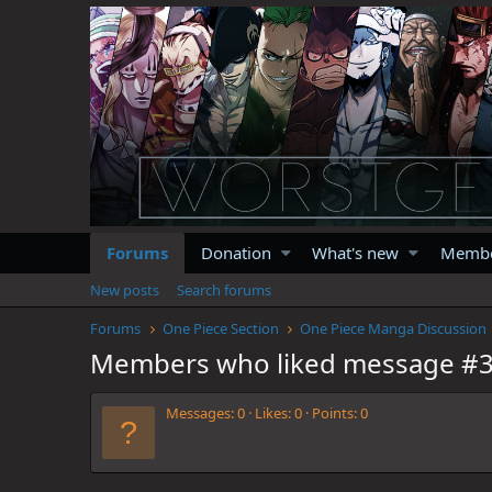
Forums
Donation
What's new
Memb
New posts
Search forums
Forums
One Piece Section
One Piece Manga Discussion
Members who liked message #
Messages
0
Likes
0
Points
0