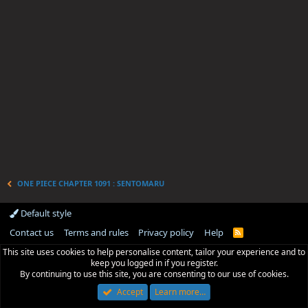
ONE PIECE CHAPTER 1091 : SENTOMARU
Default style
Contact us
Terms and rules
Privacy policy
Help
R
S
This site uses cookies to help personalise content, tailor your experience and to
S
keep you logged in if you register.
By continuing to use this site, you are consenting to our use of cookies.
Accept
Learn more…