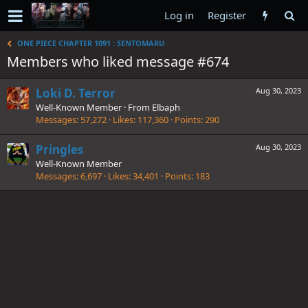
Log in
Register
ONE PIECE CHAPTER 1091 : SENTOMARU
Members who liked message #674
Loki D. Terror
Aug 30, 2023
Well-Known Member
·
From
Elbaph
Messages
57,272
Likes
117,360
Points
290
Pringles
Aug 30, 2023
Well-Known Member
Messages
6,697
Likes
34,401
Points
183