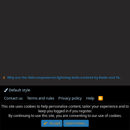
Why are the Haki-empowered lightning bolts emitted by Kaido and Yamato's attacks of different colors?
Default style
Contact us
Terms and rules
Privacy policy
Help
R
S
This site uses cookies to help personalise content, tailor your experience and to
S
keep you logged in if you register.
By continuing to use this site, you are consenting to our use of cookies.
Accept
Learn more…