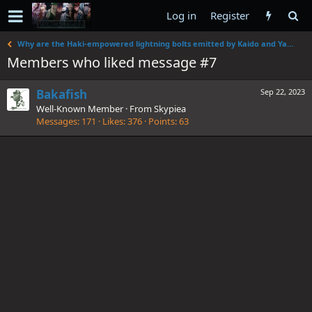
Log in
Register
Why are the Haki-empowered lightning bolts emitted by Kaido and Yamato's attacks of different colors?
Members who liked message #7
Bakafish
Sep 22, 2023
Well-Known Member
·
From
Skypiea
Messages
171
Likes
376
Points
63