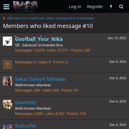
Log in
Register
Z0lo was not a Haki user after cutting steel in Alabasta
Members who liked message #10
Goofball_Your_Nika
Dec 10, 2023
SII - Sakazuki Incinerate Imu
Messages
16,970
Likes
37,971
Points
230
Messages
0
Likes
0
Points
0
Dec 9, 2023
Sekai Saikyō Mihawk
Dec 9, 2023
Well-Known Member
Messages
396
Likes
842
Points
93
Gauntlet
Dec 9, 2023
Well-Known Member
Messages
2,696
Likes
8,432
Points
133
Rukusho
Dec 9, 2023