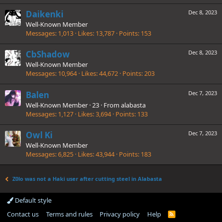
Daikenki
Dec 8, 2023
Well-Known Member
Messages
1,013
Likes
13,787
Points
153
CbShadow
Dec 8, 2023
Well-Known Member
Messages
10,964
Likes
44,672
Points
203
Balen
Dec 7, 2023
Well-Known Member
·
23
·
From
alabasta
Messages
1,127
Likes
3,694
Points
133
Owl Ki
Dec 7, 2023
Well-Known Member
Messages
6,825
Likes
43,944
Points
183
Z0lo was not a Haki user after cutting steel in Alabasta
Default style
Contact us
Terms and rules
Privacy policy
Help
R
S