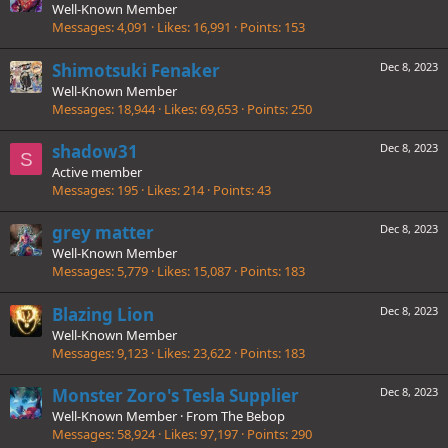
Well-Known Member
Messages
4,091
Likes
16,991
Points
153
Shimotsuki Fenaker
Dec 8, 2023
Well-Known Member
Messages
18,944
Likes
69,653
Points
250
shadow31
Dec 8, 2023
S
Active member
Messages
195
Likes
214
Points
43
grey matter
Dec 8, 2023
Well-Known Member
Messages
5,779
Likes
15,087
Points
183
Blazing Lion
Dec 8, 2023
Well-Known Member
Messages
9,123
Likes
23,622
Points
183
Monster Zoro's Tesla Supplier
Dec 8, 2023
Well-Known Member
·
From
The Bebop
Messages
58,924
Likes
97,197
Points
290