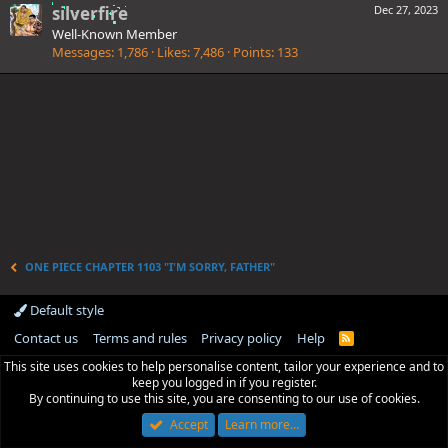
silverfire
Dec 27, 2023
Well-Known Member
Messages
1,786
Likes
7,486
Points
133
ONE PIECE CHAPTER 1103 "I'M SORRY, FATHER"
Default style
Contact us
Terms and rules
Privacy policy
Help
R
S
This site uses cookies to help personalise content, tailor your experience and to
S
keep you logged in if you register.
By continuing to use this site, you are consenting to our use of cookies.
Accept
Learn more…