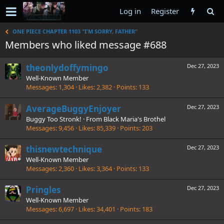
Log in
Register
ONE PIECE CHAPTER 1103 "I'M SORRY, FATHER"
Members who liked message #688
theonlydoffymingo
Dec 27, 2023
Well-Known Member
Messages
1,304
Likes
2,382
Points
133
AverageBuggyEnjoyer
Dec 27, 2023
Buggy Too Stronk!
·
From
Black Maria's Brothel
Messages
9,456
Likes
85,339
Points
203
thisnewtechnique
Dec 27, 2023
Well-Known Member
Messages
2,360
Likes
3,364
Points
133
Pringles
Dec 27, 2023
Well-Known Member
Messages
6,697
Likes
34,401
Points
183