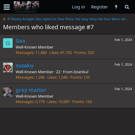
Log in
Register
If Disney bought the rights to One Piece the way they did Star Wars what would they change?
Members who liked message #7
Geo
Feb 1, 2024
G
Well-Known Member
Messages
11,480
Likes
41,192
Points
203
suzaku
Feb 1, 2024
Well-Known Member
·
22
·
From
Istanbul
Messages
1,286
Likes
1,340
Points
133
grey matter
Feb 1, 2024
Well-Known Member
Messages
5,779
Likes
15,087
Points
183