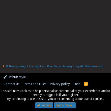
If Disney bought the rights to One Piece the way they did Star Wars what would they change?
Default style
Contact us
Terms and rules
Privacy policy
Help
R
S
This site uses cookies to help personalise content, tailor your experience and to
S
keep you logged in if you register.
By continuing to use this site, you are consenting to our use of cookies.
Accept
Learn more…