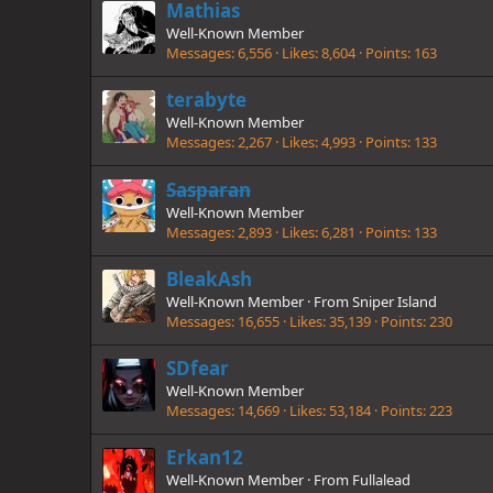
Mathias
Well-Known Member
Messages
6,556
Likes
8,604
Points
163
terabyte
Well-Known Member
Messages
2,267
Likes
4,993
Points
133
Sasparan
Well-Known Member
Messages
2,893
Likes
6,281
Points
133
BleakAsh
Well-Known Member
·
From
Sniper Island
Messages
16,655
Likes
35,139
Points
230
SDfear
Well-Known Member
Messages
14,669
Likes
53,184
Points
223
Erkan12
Well-Known Member
·
From
Fullalead