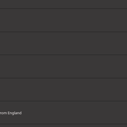
rom
England