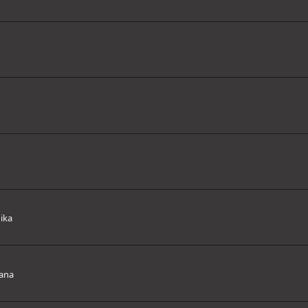
ika
ana