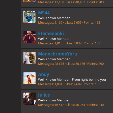
Messages
11,188
Likes
40,407
Points
203
M944
Well-Known Member
Messages
5,169
Likes
5,955
Points
163
Etemenanki
Well-Known Member
Messages
1,815
Likes
4,837
Points
133
MonochromeYoru
Well-Known Member
Messages
28,675
Likes
80,176
Points
290
Andy
Well-Known Member
·
From
right behind you
Messages
1,881
Likes
9,689
Points
153
Julius
Well-Known Member
Messages
16,512
Likes
40,054
Points
230