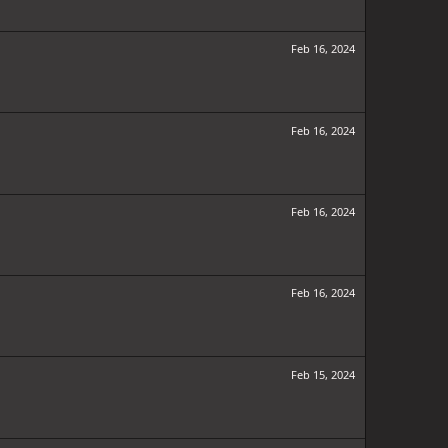
Feb 16, 2024
Feb 16, 2024
Feb 16, 2024
Feb 16, 2024
Feb 15, 2024