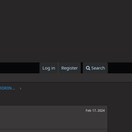
Log in
Register
Search
ONE PIECE CHAPTER 1107: I'VE BEEN LOOKING FOR YOU
Feb 17, 2024