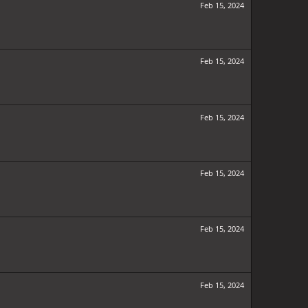
Feb 15, 2024
Feb 15, 2024
Feb 15, 2024
Feb 15, 2024
Feb 15, 2024
Feb 15, 2024