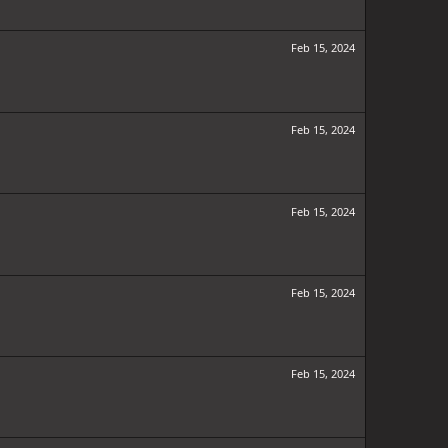
Feb 15, 2024
Feb 15, 2024
Feb 15, 2024
Feb 15, 2024
Feb 15, 2024