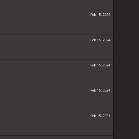
Feb 15, 2024
Feb 15, 2024
Feb 15, 2024
Feb 15, 2024
Feb 15, 2024