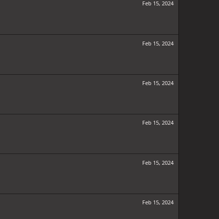
Feb 15, 2024
Feb 15, 2024
Feb 15, 2024
Feb 15, 2024
Feb 15, 2024
Feb 15, 2024