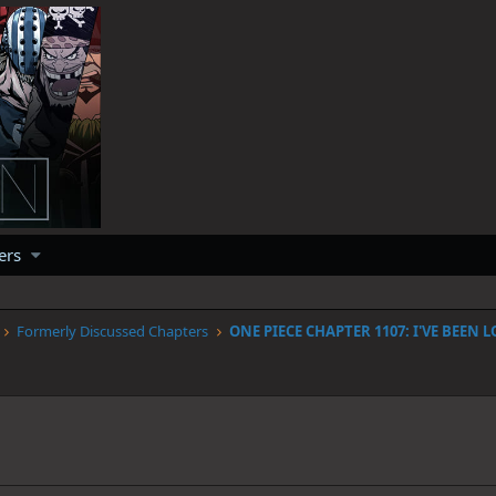
ers
Formerly Discussed Chapters
1