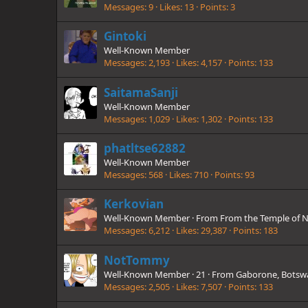
Messages
9
Likes
13
Points
3
Gintoki
Well-Known Member
Messages
2,193
Likes
4,157
Points
133
SaitamaSanji
Well-Known Member
Messages
1,029
Likes
1,302
Points
133
phatltse62882
Well-Known Member
Messages
568
Likes
710
Points
93
Kerkovian
Well-Known Member
·
From
From the Temple of N
Messages
6,212
Likes
29,387
Points
183
NotTommy
Well-Known Member
·
21
·
From
Gaborone, Botsw
Messages
2,505
Likes
7,507
Points
133