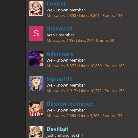
Courier
Well-Known Member
Messages
2,898
Likes
4,861
Points
133
shadow31
S
Active member
Messages
195
Likes
214
Points
43
Adamxero
Well-Known Member
Messages
5,372
Likes
10,859
Points
183
Sigran101
Well-Known Member
Messages
2,917
Likes
10,372
Points
153
thisnewtechnique
Well-Known Member
Messages
2,360
Likes
3,365
Points
133
Devilbat
Just chill and let chill