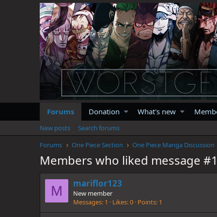
Forums
Donation
What's new
Memb
New posts
Search forums
Forums
One Piece Section
One Piece Manga Discussion
Members who liked message #
mariflor123
M
New member
Messages
1
Likes
0
Points
1