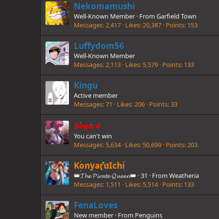
Nekomamushi
Well-Known Member
·
From
Garfield Town
Messages
2,417
Likes
20,387
Points
153
Luffydom56
Well-Known Member
Messages
2,113
Likes
5,579
Points
133
Kingu
Active member
Messages
71
Likes
206
Points
33
Bogard
You can't win
Messages
5,634
Likes
50,699
Points
203
KonyaruIchi
👑𝓣𝓱𝓮 𝓟𝓲𝓻𝓪𝓽𝓮 𝓠𝓾𝓮𝓮𝓷👑
·
31
·
From
Weatheria
Messages
1,511
Likes
5,514
Points
133
FenaLoves
New member
·
From
Penguins