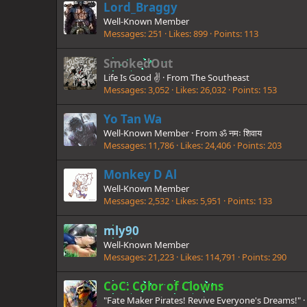
Lord_Braggy
Well-Known Member
Messages
251
Likes
899
Points
113
SmokedOut
Life Is Good ✌️
·
From
The Southeast
Messages
3,052
Likes
26,032
Points
153
Yo Tan Wa
Well-Known Member
·
From
ॐ नमः शिवाय
Messages
11,786
Likes
24,406
Points
203
Monkey D Al
Well-Known Member
Messages
2,532
Likes
5,951
Points
133
mly90
Well-Known Member
Messages
21,223
Likes
114,791
Points
290
CoC: Color of Clowns
"Fate Maker Pirates! Revive Everyone's Dreams!"
·