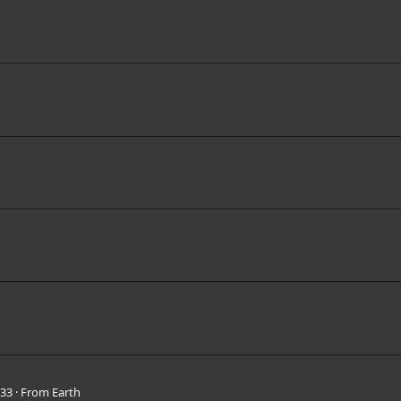
33
·
From
Earth