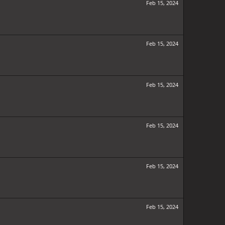
Feb 15, 2024
Feb 15, 2024
Feb 15, 2024
Feb 15, 2024
Feb 15, 2024
Feb 15, 2024