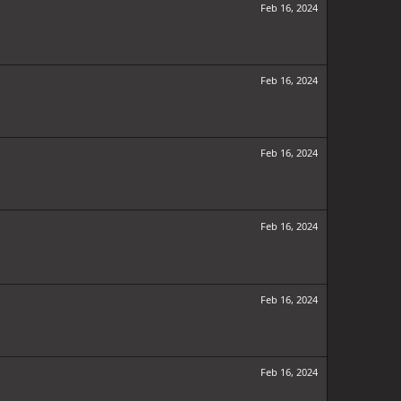
Feb 16, 2024
Feb 16, 2024
Feb 16, 2024
Feb 16, 2024
Feb 16, 2024
Feb 16, 2024