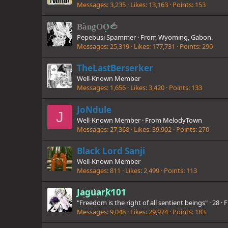
Messages
3,235
Likes
13,163
Points
153
BangOO🍅
Pepebusi Spammer
·
From
Wyoming, Gabon.
Messages
25,319
Likes
177,731
Points
290
TheLastBerserker
Well-Known Member
Messages
1,656
Likes
3,420
Points
133
JoNdule
J
Well-Known Member
·
From
MelodyTown
Messages
27,368
Likes
39,902
Points
270
Black Lord Sanji
Well-Known Member
Messages
811
Likes
2,499
Points
113
Jaguark101
"Freedom is the right of all sentient beings"
·
28
·
F
Messages
9,048
Likes
29,974
Points
183