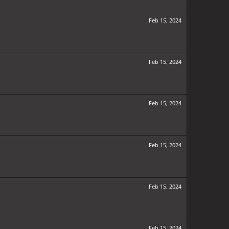
Feb 15, 2024
Feb 15, 2024
Feb 15, 2024
Feb 15, 2024
Feb 15, 2024
Feb 15, 2024