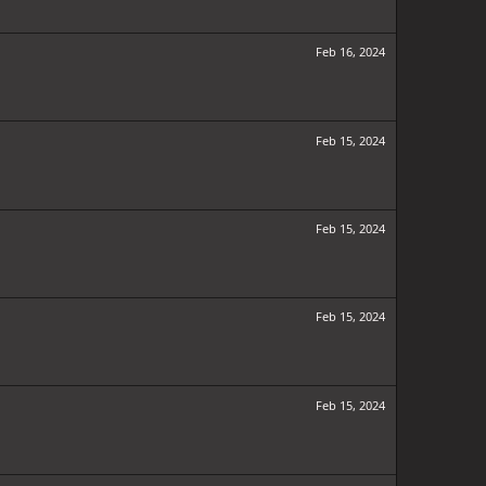
Feb 16, 2024
Feb 15, 2024
Feb 15, 2024
Feb 15, 2024
Feb 15, 2024