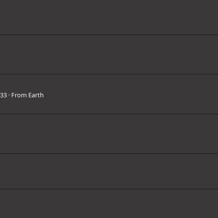
33
·
From
Earth