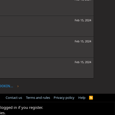
Feb 15, 2024
Feb 15, 2024
Feb 15, 2024
ONE PIECE CHAPTER 1107: I'VE BEEN LOOKING FOR YOU
Contact us
Terms and rules
Privacy policy
Help
R
S
S
logged in if you register.
ies.