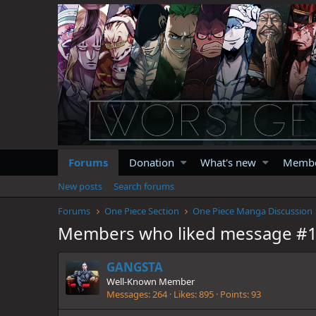
Forums
Donation
What's new
Memb
New posts
Search forums
Forums
One Piece Section
One Piece Manga Discussion
Members who liked message #
GANGSTA
Well-Known Member
Messages
264
Likes
895
Points
93