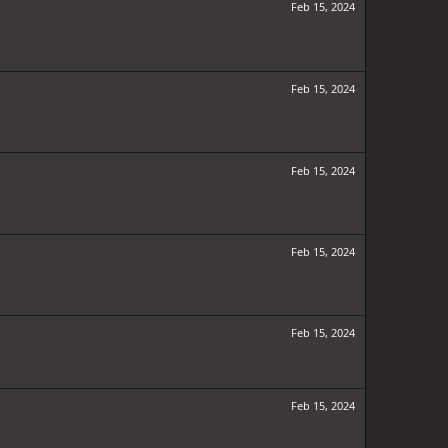
Feb 15, 2024
Feb 15, 2024
Feb 15, 2024
Feb 15, 2024
Feb 15, 2024
Feb 15, 2024