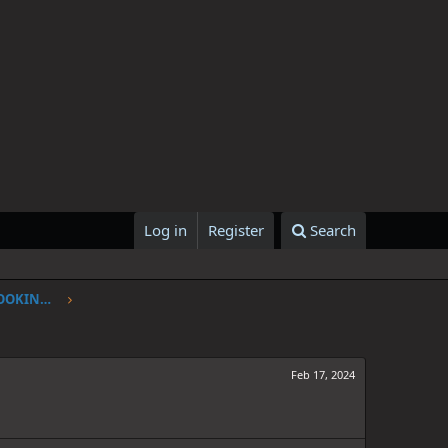
Log in
Register
Search
ONE PIECE CHAPTER 1107: I'VE BEEN LOOKING FOR YOU
Feb 17, 2024