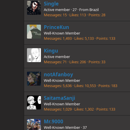
Single
Active member
·
27
·
From
Brazil
Messages
15
Likes
113
Points
28
PrinceKun
Well-Known Member
Messages
1,493
Likes
5,133
Points
133
Kingu
Active member
Messages
71
Likes
206
Points
33
notAfanboy
Well-Known Member
Messages
5,636
Likes
10,553
Points
183
SaitamaSanji
Well-Known Member
Messages
1,029
Likes
1,302
Points
133
Mr.9000
Well-Known Member
·
37