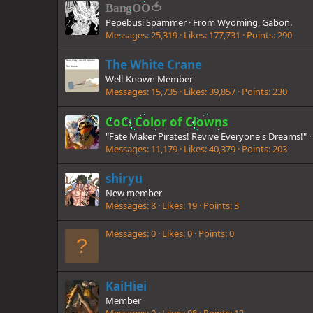
BangOO🍅
Pepebusi Spammer
·
From
Wyoming, Gabon.
Messages
25,319
Likes
177,731
Points
290
The White Crane
Well-Known Member
Messages
15,735
Likes
39,857
Points
230
CoC: Color of Clowns
"Fate Maker Pirates! Revive Everyone's Dreams!"
·
Messages
11,179
Likes
40,379
Points
203
shiryu
New member
Messages
8
Likes
19
Points
3
Messages
0
Likes
0
Points
0
KaiHiei
Member