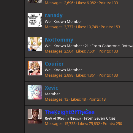
Messages
2,696
Likes
6,082
Points
133
ranady
Well-Known Member
Messages
3,777
Likes
10,749
Points
153
NotTommy
Well-Known Member
·
21
·
From
Gaborone, Botsw
Messages
2,504
Likes
7,501
Points
133
Courier
Well-Known Member
Messages
2,898
Likes
4,861
Points
133
Xevic
Member
Messages
13
Likes
48
Points
13
TheKnightOfTheSea
𝕷𝖔𝖗𝖉 𝖔𝖋 𝕸𝖔𝖔𝖓'𝖘 𝕾𝖕𝖆𝖜𝖓
·
From
Seven Cities
Messages
15,733
Likes
75,832
Points
250