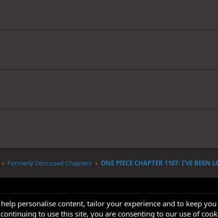
Formerly Discussed Chapters
 help personalise content, tailor your experience and to keep you 
continuing to use this site, you are consenting to our use of cook