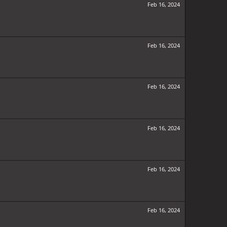
Feb 16, 2024
Feb 16, 2024
Feb 16, 2024
Feb 16, 2024
Feb 16, 2024
Feb 16, 2024