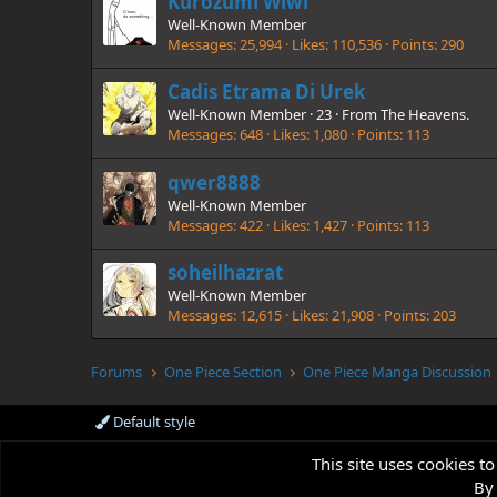
Kurozumi Wiwi
Well-Known Member
Messages
25,994
Likes
110,536
Points
290
Cadis Etrama Di Urek
Well-Known Member
·
23
·
From
The Heavens.
Messages
648
Likes
1,080
Points
113
qwer8888
Well-Known Member
Messages
422
Likes
1,427
Points
113
soheilhazrat
Well-Known Member
Messages
12,615
Likes
21,908
Points
203
Forums
One Piece Section
One Piece Manga Discussion
Default style
This site uses cookies to
By 