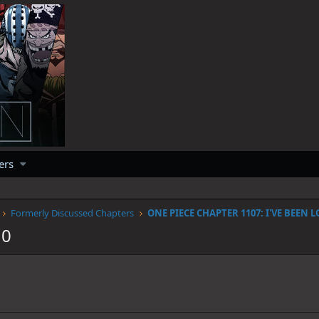
ers
Formerly Discussed Chapters
10