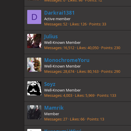
Messages
0
Likes
98
Points
12
Darkrai1381
D
Active member
Messages
52
Likes
126
Points
33
Julius
Well-Known Member
Messages
16,512
Likes
40,050
Points
230
MonochromeYoru
Well-Known Member
Messages
28,674
Likes
80,163
Points
290
Soyz
Well-Known Member
Messages
4,003
Likes
5,969
Points
133
Mamrik
Member
Messages
27
Likes
66
Points
13