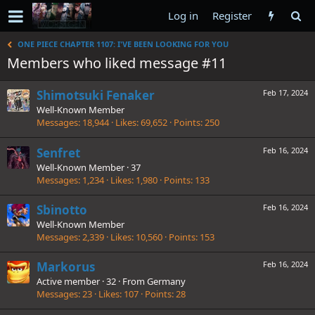
Log in
Register
ONE PIECE CHAPTER 1107: I'VE BEEN LOOKING FOR YOU
Members who liked message #11
Shimotsuki Fenaker
Feb 17, 2024
Well-Known Member
Messages
18,944
Likes
69,652
Points
250
Senfret
Feb 16, 2024
Well-Known Member
·
37
Messages
1,234
Likes
1,980
Points
133
Sbinotto
Feb 16, 2024
Well-Known Member
Messages
2,339
Likes
10,560
Points
153
Markorus
Feb 16, 2024
Active member
·
32
·
From
Germany
Messages
23
Likes
107
Points
28