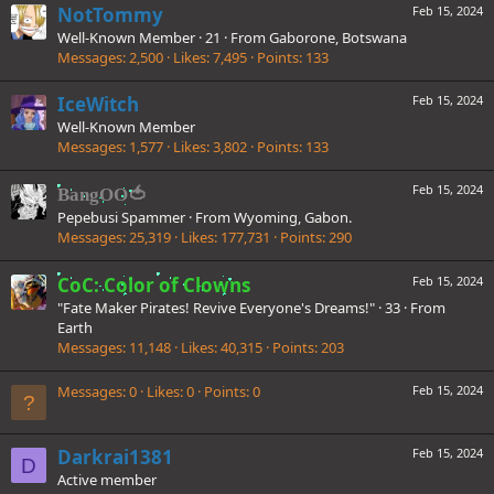
NotTommy
Feb 15, 2024
Well-Known Member
·
21
·
From
Gaborone, Botswana
Messages
2,500
Likes
7,495
Points
133
IceWitch
Feb 15, 2024
Well-Known Member
Messages
1,577
Likes
3,802
Points
133
Feb 15, 2024
BangOO🍅
Pepebusi Spammer
·
From
Wyoming, Gabon.
Messages
25,319
Likes
177,731
Points
290
CoC: Color of Clowns
Feb 15, 2024
"Fate Maker Pirates! Revive Everyone's Dreams!"
·
33
·
From
Earth
Messages
11,148
Likes
40,315
Points
203
Messages
0
Likes
0
Points
0
Feb 15, 2024
Darkrai1381
Feb 15, 2024
D
Active member