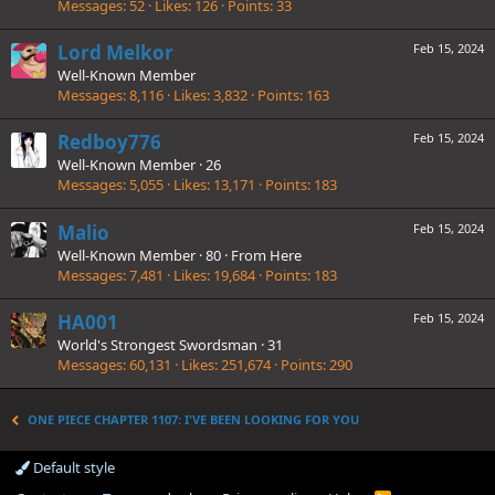
Messages
52
Likes
126
Points
33
Lord Melkor
Feb 15, 2024
Well-Known Member
Messages
8,116
Likes
3,832
Points
163
Redboy776
Feb 15, 2024
Well-Known Member
·
26
Messages
5,055
Likes
13,171
Points
183
Malio
Feb 15, 2024
Well-Known Member
·
80
·
From
Here
Messages
7,481
Likes
19,684
Points
183
HA001
Feb 15, 2024
World's Strongest Swordsman
·
31
Messages
60,131
Likes
251,674
Points
290
ONE PIECE CHAPTER 1107: I'VE BEEN LOOKING FOR YOU
Default style