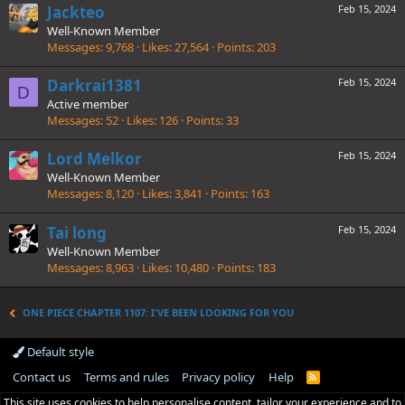
Jackteo
Feb 15, 2024
Well-Known Member
Messages
9,768
Likes
27,564
Points
203
Darkrai1381
Feb 15, 2024
D
Active member
Messages
52
Likes
126
Points
33
Lord Melkor
Feb 15, 2024
Well-Known Member
Messages
8,120
Likes
3,841
Points
163
Tai long
Feb 15, 2024
Well-Known Member
Messages
8,963
Likes
10,480
Points
183
ONE PIECE CHAPTER 1107: I'VE BEEN LOOKING FOR YOU
Default style
Contact us
Terms and rules
Privacy policy
Help
R
S
This site uses cookies to help personalise content, tailor your experience and to
S