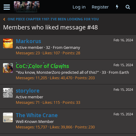
Log in
Register
ONE PIECE CHAPTER 1107: I'VE BEEN LOOKING FOR YOU
Members who liked message #48
Markorus
Feb 16, 2024
Active member
·
32
·
From
Germany
Messages
23
Likes
107
Points
28
CoC: Color of Clowns
Feb 15, 2024
"You know, MonsterZoro predicted all of this?"
·
33
·
From
Earth
Messages
11,205
Likes
40,470
Points
203
storylore
Feb 15, 2024
Active member
Messages
71
Likes
115
Points
33
The White Crane
Feb 15, 2024
Well-Known Member
Messages
15,737
Likes
39,866
Points
230