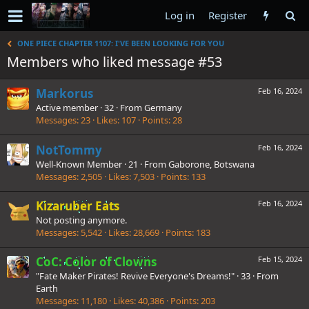
Log in
Register
ONE PIECE CHAPTER 1107: I'VE BEEN LOOKING FOR YOU
Members who liked message #53
Markorus
Feb 16, 2024
Active member
·
32
·
From
Germany
Messages
23
Likes
107
Points
28
NotTommy
Feb 16, 2024
Well-Known Member
·
21
·
From
Gaborone, Botswana
Messages
2,505
Likes
7,503
Points
133
Kizaruber Eats
Feb 16, 2024
Not posting anymore.
Messages
5,542
Likes
28,669
Points
183
CoC: Color of Clowns
Feb 15, 2024
"Fate Maker Pirates! Revive Everyone's Dreams!"
·
33
·
From
Earth
Messages
11,180
Likes
40,386
Points
203