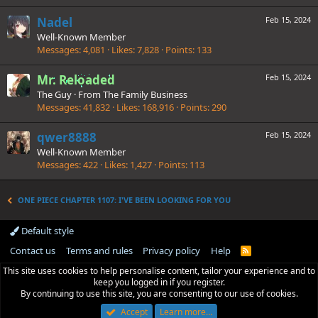
Nadel
Feb 15, 2024
Well-Known Member
Messages
4,081
Likes
7,828
Points
133
Mr. Reloaded
Feb 15, 2024
The Guy
·
From
The Family Business
Messages
41,832
Likes
168,916
Points
290
qwer8888
Feb 15, 2024
Well-Known Member
Messages
422
Likes
1,427
Points
113
ONE PIECE CHAPTER 1107: I'VE BEEN LOOKING FOR YOU
Default style
Contact us
Terms and rules
Privacy policy
Help
R
S
This site uses cookies to help personalise content, tailor your experience and to
S
keep you logged in if you register.
By continuing to use this site, you are consenting to our use of cookies.
Accept
Learn more…