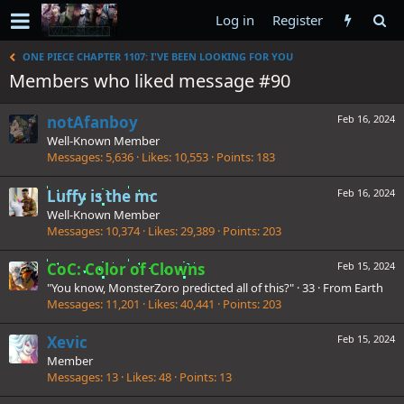
Log in
Register
ONE PIECE CHAPTER 1107: I'VE BEEN LOOKING FOR YOU
Members who liked message #90
notAfanboy
Feb 16, 2024
Well-Known Member
Messages
5,636
Likes
10,553
Points
183
Luffy is the mc
Feb 16, 2024
Well-Known Member
Messages
10,374
Likes
29,389
Points
203
CoC: Color of Clowns
Feb 15, 2024
"You know, MonsterZoro predicted all of this?"
·
33
·
From
Earth
Messages
11,201
Likes
40,441
Points
203
Xevic
Feb 15, 2024
Member
Messages
13
Likes
48
Points
13