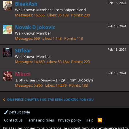
BleakAsh
Feb 15, 2024
Well-Known Member
·
From
Sniper Island
Messages
16,655
Likes
35,139
Points
230
Novak D Jokovic
Feb 15, 2024
Well-Known Member
Messages
669
Likes
1,148
Points
113
SDfear
Feb 15, 2024
Well-Known Member
Messages
14,669
Likes
53,184
Points
223
Nikuzi
Feb 15, 2024
⚓𝒫𝒾𝓇𝒶𝓉𝑒 𝒬𝓊𝑒𝑒𝓃 𝒮𝑒𝓃𝒸𝒽𝑜𝓊⚓
·
29
·
From
Brooklyn
Messages
5,366
Likes
14,279
Points
183
ONE PIECE CHAPTER 1107: I'VE BEEN LOOKING FOR YOU
Default style
Contact us
Terms and rules
Privacy policy
Help
R
S
This site uses cookies to help personalise content, tailor your experience and to
S