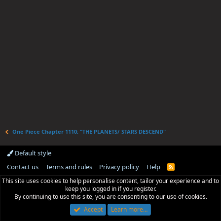
One Piece Chapter 1110; "THE PLANETS/ STARS DESCEND"
Default style
Contact us
Terms and rules
Privacy policy
Help
R
S
This site uses cookies to help personalise content, tailor your experience and to
S
keep you logged in if you register.
By continuing to use this site, you are consenting to our use of cookies.
Accept
Learn more…