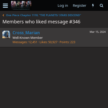
Log in
Register
One Piece Chapter 1110; "THE PLANETS/ STARS DESCEND"
Members who liked message #346
Cross_Marian
Mar 15, 2024
Well-Known Member
Messages
12,451
Likes
50,927
Points
223