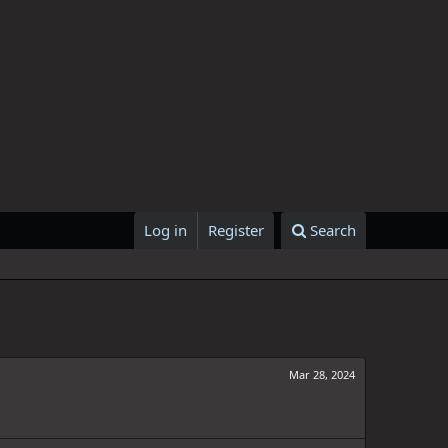
Log in
Register
Search
Mar 28, 2024