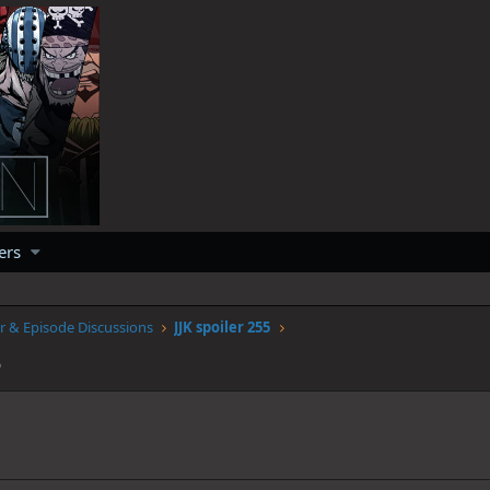
ers
r & Episode Discussions
JJK spoiler 255
5