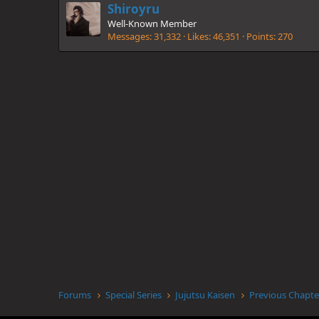
Shiroyru
Well-Known Member
Messages
31,332
Likes
46,351
Points
270
Forums
Special Series
Jujutsu Kaisen
Previous Chapte