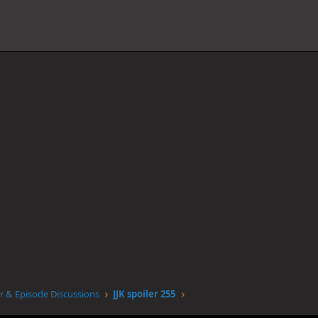
r & Episode Discussions
JJK spoiler 255