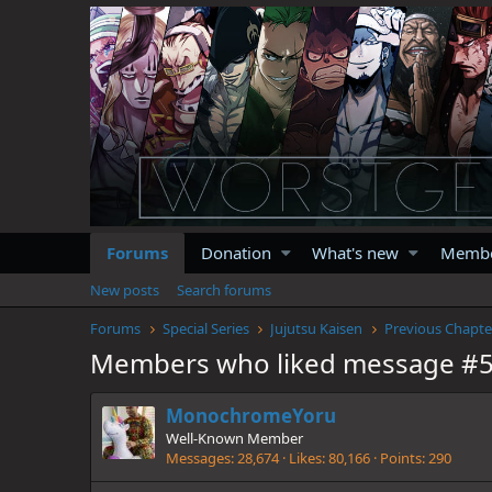
Forums
Donation
What's new
Memb
New posts
Search forums
Forums
Special Series
Jujutsu Kaisen
Previous Chapte
Members who liked message #
MonochromeYoru
Well-Known Member
Messages
28,674
Likes
80,166
Points
290