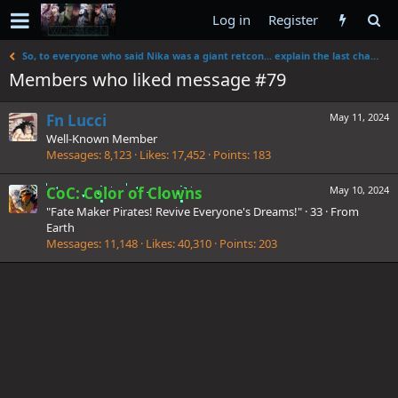
Log in
Register
So, to everyone who said Nika was a giant retcon... explain the last chapter
Members who liked message #79
Fn Lucci
May 11, 2024
Well-Known Member
Messages
8,123
Likes
17,452
Points
183
CoC: Color of Clowns
May 10, 2024
"Fate Maker Pirates! Revive Everyone's Dreams!"
·
33
·
From
Earth
Messages
11,148
Likes
40,310
Points
203