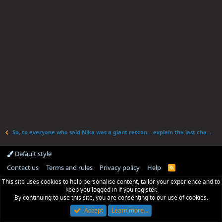
So, to everyone who said Nika was a giant retcon... explain the last chapter
Default style
Contact us
Terms and rules
Privacy policy
Help
R
S
This site uses cookies to help personalise content, tailor your experience and to
S
keep you logged in if you register.
By continuing to use this site, you are consenting to our use of cookies.
Accept
Learn more…