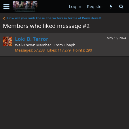
Log in
Register
How will you rank these characters in terms of Powerlevel?
Members who liked message #2
Loki D. Terror
May 16, 2024
Well-Known Member
·
From
Elbaph
Messages
57,238
Likes
117,279
Points
290