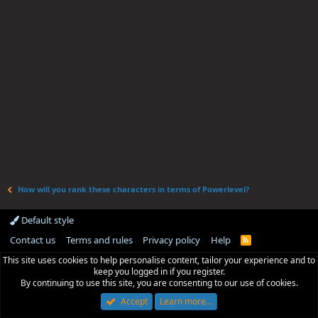
How will you rank these characters in terms of Powerlevel?
Default style
Contact us
Terms and rules
Privacy policy
Help
R
S
This site uses cookies to help personalise content, tailor your experience and to
S
keep you logged in if you register.
By continuing to use this site, you are consenting to our use of cookies.
Accept
Learn more…