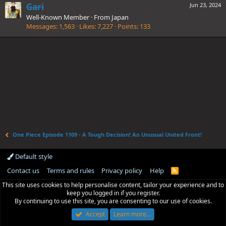
Gari
Jun 23, 2024
Well-Known Member
·
From
Japan
Messages
1,563
Likes
7,227
Points
133
One Piece Episode 1109 - A Tough Decision! An Unusual United Front!
Default style
Contact us
Terms and rules
Privacy policy
Help
R
S
This site uses cookies to help personalise content, tailor your experience and to
S
keep you logged in if you register.
By continuing to use this site, you are consenting to our use of cookies.
Accept
Learn more…