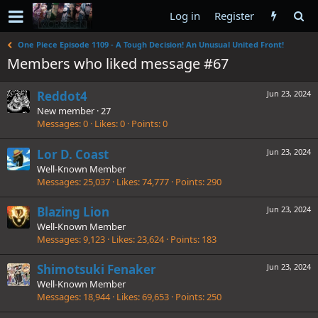
Log in
Register
One Piece Episode 1109 - A Tough Decision! An Unusual United Front!
Members who liked message #67
Reddot4
Jun 23, 2024
New member
·
27
Messages
0
Likes
0
Points
0
Lor D. Coast
Jun 23, 2024
Well-Known Member
Messages
25,037
Likes
74,777
Points
290
Blazing Lion
Jun 23, 2024
Well-Known Member
Messages
9,123
Likes
23,624
Points
183
Shimotsuki Fenaker
Jun 23, 2024
Well-Known Member
Messages
18,944
Likes
69,653
Points
250