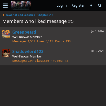
Log in
Register
Tower of God Season 3 - Chapter 212
Members who liked message #5
Greenbeard
Jul 1, 2024
Well-Known Member
Messages
1,501
Likes
4,115
Points
133
Shadowlord123
Jul 1, 2024
Well-Known Member
Messages
724
Likes
2,161
Points
113