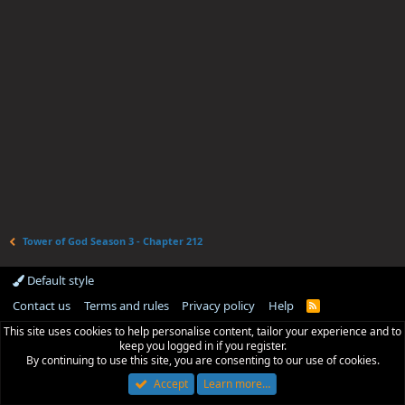
Tower of God Season 3 - Chapter 212
Default style
Contact us
Terms and rules
Privacy policy
Help
R
S
This site uses cookies to help personalise content, tailor your experience and to
S
keep you logged in if you register.
By continuing to use this site, you are consenting to our use of cookies.
Accept
Learn more…