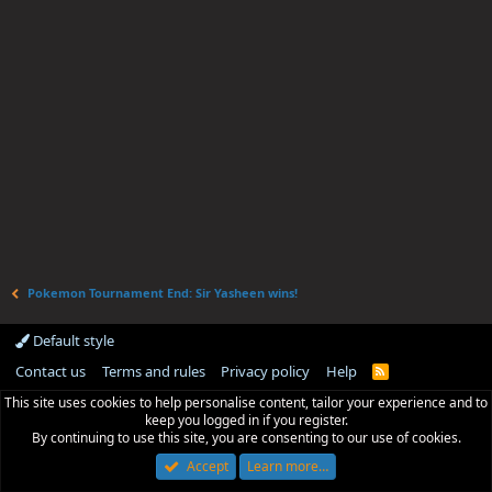
Pokemon Tournament End: Sir Yasheen wins!
Default style
Contact us
Terms and rules
Privacy policy
Help
R
S
This site uses cookies to help personalise content, tailor your experience and to
S
keep you logged in if you register.
By continuing to use this site, you are consenting to our use of cookies.
Accept
Learn more…