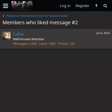
Log in
Register
Pokemon Tournament End: Sir Yasheen wins!
Members who liked message #2
Luka
Jul 6, 2024
Well-Known Member
Messages
4,560
Likes
1,881
Points
133