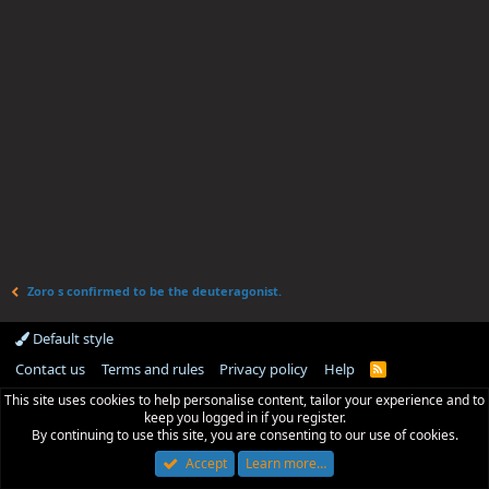
Zoro s confirmed to be the deuteragonist.
Default style
Contact us
Terms and rules
Privacy policy
Help
R
S
This site uses cookies to help personalise content, tailor your experience and to
S
keep you logged in if you register.
By continuing to use this site, you are consenting to our use of cookies.
Accept
Learn more…