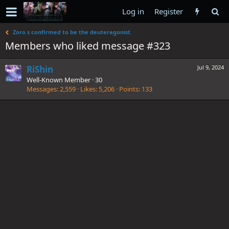
Log in
Register
Zoro s confirmed to be the deuteragonist.
Members who liked message #323
RiShin
Jul 9, 2024
Well-Known Member
·
30
Messages
2,559
Likes
5,206
Points
133