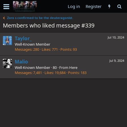
Log in
Register
Zoro s confirmed to be the deuteragonist.
Members who liked message #339
Taylor_
Jul 10, 2024
Well-Known Member
Messages
280
Likes
771
Points
93
Malio
Jul 9, 2024
Well-Known Member
·
80
·
From
Here
Messages
7,481
Likes
19,684
Points
183