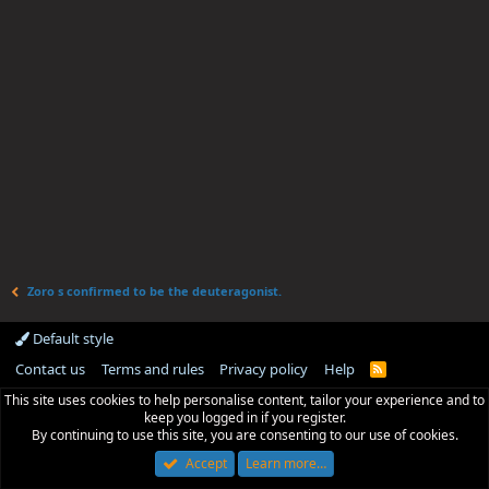
Zoro s confirmed to be the deuteragonist.
Default style
Contact us
Terms and rules
Privacy policy
Help
R
S
This site uses cookies to help personalise content, tailor your experience and to
S
keep you logged in if you register.
By continuing to use this site, you are consenting to our use of cookies.
Accept
Learn more…