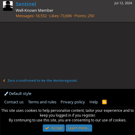
Sentinel
Jul 12, 2024
Well-Known Member
Messages
18,552
Likes
73,696
Points
250
Zoro s confirmed to be the deuteragonist.
Default style
Contact us
Terms and rules
Privacy policy
Help
R
S
This site uses cookies to help personalise content, tailor your experience and to
S
keep you logged in if you register.
By continuing to use this site, you are consenting to our use of cookies.
Accept
Learn more…