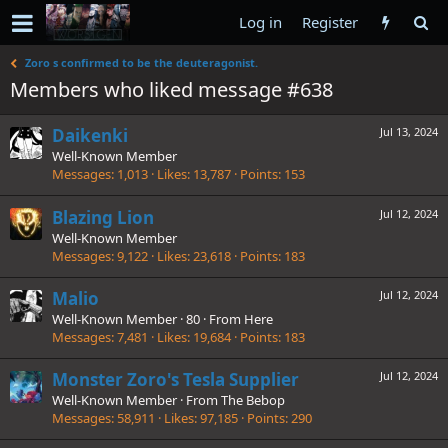
Log in
Register
Zoro s confirmed to be the deuteragonist.
Members who liked message #638
Daikenki
Jul 13, 2024
Well-Known Member
Messages
1,013
Likes
13,787
Points
153
Blazing Lion
Jul 12, 2024
Well-Known Member
Messages
9,122
Likes
23,618
Points
183
Malio
Jul 12, 2024
Well-Known Member
·
80
·
From
Here
Messages
7,481
Likes
19,684
Points
183
Monster Zoro's Tesla Supplier
Jul 12, 2024
Well-Known Member
·
From
The Bebop
Messages
58,911
Likes
97,185
Points
290