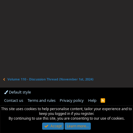
Volume 110 - Discussion Thread (November 1st, 2024)
Default style
Contact us
Terms and rules
Privacy policy
Help
R
S
This site uses cookies to help personalise content, tailor your experience and to
S
keep you logged in if you register.
By continuing to use this site, you are consenting to our use of cookies.
Accept
Learn more…