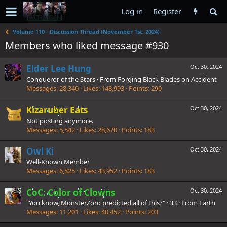
Log in
Register
Volume 110 - Discussion Thread (November 1st, 2024)
Members who liked message #930
Elder Lee Hung
Oct 30, 2024
Conqueror of the Stars
·
From
Forging Black Blades on Accident
Messages
28,340
Likes
148,993
Points
290
Kizaruber Eats
Oct 30, 2024
Not posting anymore.
Messages
5,542
Likes
28,670
Points
183
Owl Ki
Oct 30, 2024
Well-Known Member
Messages
6,825
Likes
43,952
Points
183
CoC: Color of Clowns
Oct 30, 2024
"You know, MonsterZoro predicted all of this?"
·
33
·
From
Earth
Messages
11,201
Likes
40,452
Points
203