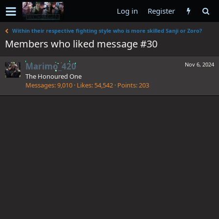
Log in
Register
Within their respective fighting style who is more skilled Sanji or Zoro?
Members who liked message #30
Marimo_420
Nov 6, 2024
The Honoured One
Messages
9,010
Likes
54,542
Points
203