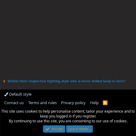
Within their respective fighting style who is more skilled Sanji or Zoro?
Default style
Contact us
Terms and rules
Privacy policy
Help
R
S
This site uses cookies to help personalise content, tailor your experience and to
S
keep you logged in if you register.
By continuing to use this site, you are consenting to our use of cookies.
Accept
Learn more…