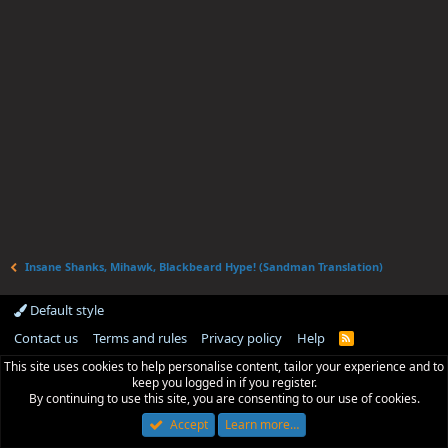
Insane Shanks, Mihawk, Blackbeard Hype! (Sandman Translation)
Default style
Contact us
Terms and rules
Privacy policy
Help
R
S
This site uses cookies to help personalise content, tailor your experience and to
S
keep you logged in if you register.
By continuing to use this site, you are consenting to our use of cookies.
Accept
Learn more…