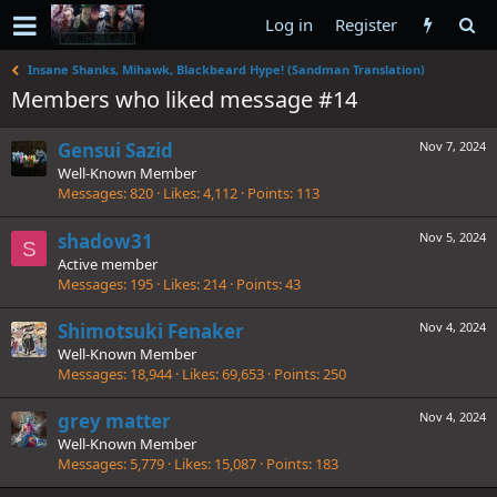
Log in
Register
Insane Shanks, Mihawk, Blackbeard Hype! (Sandman Translation)
Members who liked message #14
Gensui Sazid
Nov 7, 2024
Well-Known Member
Messages
820
Likes
4,112
Points
113
shadow31
Nov 5, 2024
S
Active member
Messages
195
Likes
214
Points
43
Shimotsuki Fenaker
Nov 4, 2024
Well-Known Member
Messages
18,944
Likes
69,653
Points
250
grey matter
Nov 4, 2024
Well-Known Member
Messages
5,779
Likes
15,087
Points
183